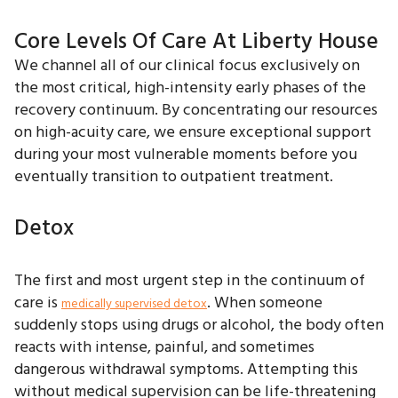
Core Levels Of Care At Liberty House
We channel all of our clinical focus exclusively on
the most critical, high-intensity early phases of the
recovery continuum. By concentrating our resources
on high-acuity care, we ensure exceptional support
during your most vulnerable moments before you
eventually transition to outpatient treatment.
Detox
The first and most urgent step in the continuum of
care is
. When someone
medically supervised detox
suddenly stops using drugs or alcohol, the body often
reacts with intense, painful, and sometimes
dangerous withdrawal symptoms. Attempting this
without medical supervision can be life-threatening