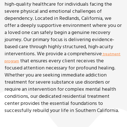
high-quality healthcare for individuals facing the
severe physical and emotional challenges of
dependency. Located in Redlands, California, we
offer a deeply supportive environment where you or
a loved one can safely begin a genuine recovery
journey. Our primary focus is delivering evidence-
based care through highly structured, high-acuity
interventions. We provide a comprehensive
treatment
that ensures every client receives the
program
focused attention necessary for profound healing.
Whether you are seeking immediate addiction
treatment for severe substance use disorders or
require an intervention for complex mental health
conditions, our dedicated residential treatment
center provides the essential foundations to
successfully rebuild your life in Southern California.