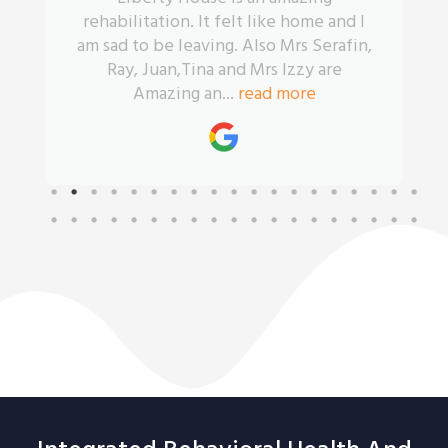
rehabilitation. It felt like home and I
am sad to be leaving. Also Mrs Serafin,
Ray, Juan,Tina and Mrs Izzy are
Amazing an...
read more