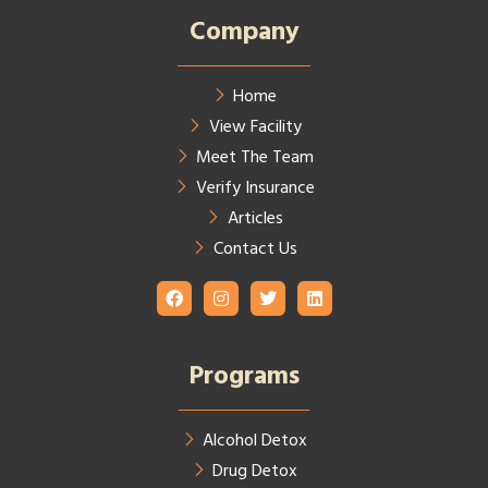
Company
Home
View Facility
Meet The Team
Verify Insurance
Articles
Contact Us
Programs
Alcohol Detox
Drug Detox