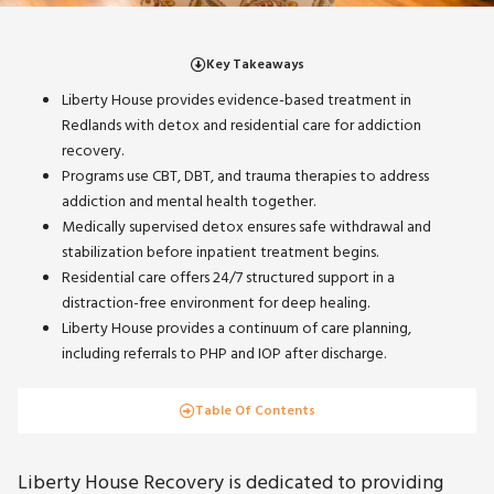
Key Takeaways
Liberty House provides evidence-based treatment in
Redlands with detox and residential care for addiction
recovery.
Programs use CBT, DBT, and trauma therapies to address
addiction and mental health together.
Medically supervised detox ensures safe withdrawal and
stabilization before inpatient treatment begins.
Residential care offers 24/7 structured support in a
distraction-free environment for deep healing.
Liberty House provides a continuum of care planning,
including referrals to PHP and IOP after discharge.
Table Of Contents
Liberty House Recovery is dedicated to providing