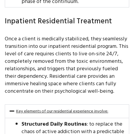
phase of the continuum.
Inpatient Residential Treatment
Once a client is medically stabilized, they seamlessly
transition into our inpatient residential program. This
level of care requires clients to live on-site 24/7,
completely removed from the toxic environments,
relationships, and triggers that previously fueled
their dependency. Residential care provides an
immersive healing space where clients can fully
concentrate on their psychological well-being.
Key elements of our residential experience involve:
Structured Daily Routines
: to replace the
chaos of active addiction with a predictable