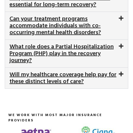
essential for long-term recovery?
Can your treatment programs
accommodate individuals with co-
occurring mental health disorders?
What role does a Partial Hospitalization
Program (PHP) play in the recovery
journey?
Will my healthcare coverage help pay for
these distinct levels of care?
WE WORK WITH MOST MAJOR INSURANCE
PROVIDERS