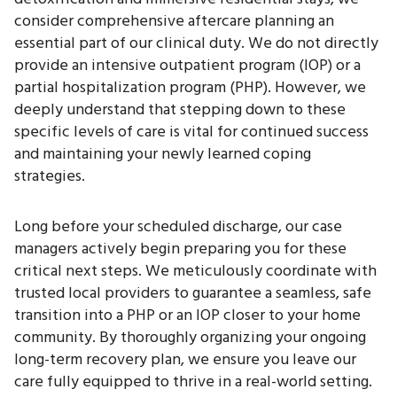
consider comprehensive aftercare planning an
essential part of our clinical duty. We do not directly
provide an intensive outpatient program (IOP) or a
partial hospitalization program (PHP). However, we
deeply understand that stepping down to these
specific levels of care is vital for continued success
and maintaining your newly learned coping
strategies.
Long before your scheduled discharge, our case
managers actively begin preparing you for these
critical next steps. We meticulously coordinate with
trusted local providers to guarantee a seamless, safe
transition into a PHP or an IOP closer to your home
community. By thoroughly organizing your ongoing
long-term recovery plan, we ensure you leave our
care fully equipped to thrive in a real-world setting.