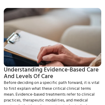
Understanding Evidence-Based Care
And Levels Of Care
Before deciding on a specific path forward, it is vital
to first explain what these critical clinical terms
mean. Evidence-based treatments refer to clinical
practices, therapeutic modalities, and medical