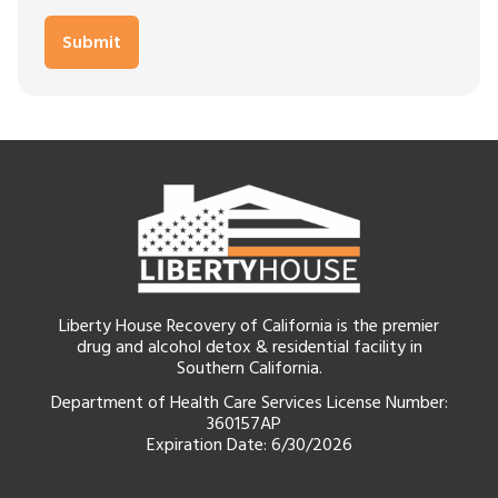
Liberty House Recovery of California is the premier
drug and alcohol detox & residential facility in
Southern California.
Department of Health Care Services License Number:
360157AP
Expiration Date: 6/30/2026