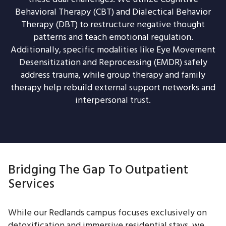
Behavioral Therapy (CBT) and Dialectical Behavior
Therapy (DBT) to restructure negative thought
patterns and teach emotional regulation.
Additionally, specific modalities like Eye Movement
Desensitization and Reprocessing (EMDR) safely
address trauma, while group therapy and family
therapy help rebuild external support networks and
interpersonal trust.
Bridging The Gap To Outpatient
Services
While our Redlands campus focuses exclusively on
detoxification and immersive residential stays, we