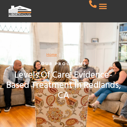
|
Home
Treatment
OUR PROGRAMS
Levels Of Care: Evidence-
Based Treatment In Redlands,
CA