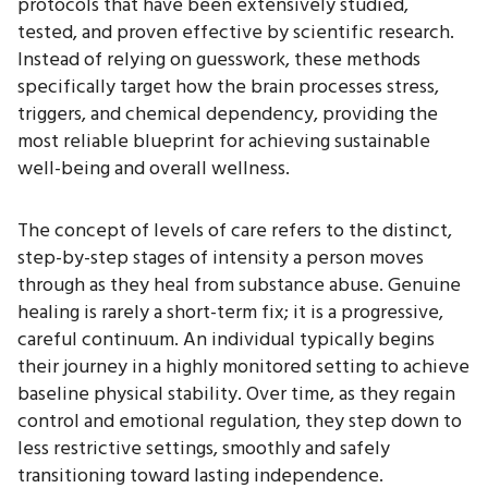
protocols that have been extensively studied,
tested, and proven effective by scientific research.
Instead of relying on guesswork, these methods
specifically target how the brain processes stress,
triggers, and chemical dependency, providing the
most reliable blueprint for achieving sustainable
well-being and overall wellness.
The concept of levels of care refers to the distinct,
step-by-step stages of intensity a person moves
through as they heal from substance abuse. Genuine
healing is rarely a short-term fix; it is a progressive,
careful continuum. An individual typically begins
their journey in a highly monitored setting to achieve
baseline physical stability. Over time, as they regain
control and emotional regulation, they step down to
less restrictive settings, smoothly and safely
transitioning toward lasting independence.