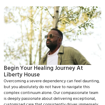
Begin Your Healing Journey At
Liberty House
Overcoming a severe dependency can feel daunting,
but you absolutely do not have to navigate this
complex continuum alone. Our compassionate team
is deeply passionate about delivering exceptional,
customized care that consistently drives immensely