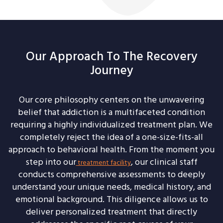
Our Approach To The Recovery
Journey
Our core philosophy centers on the unwavering
belief that addiction is a multifaceted condition
requiring a highly individualized treatment plan. We
completely reject the idea of a one-size-fits-all
approach to behavioral health. From the moment you
step into our
, our clinical staff
treatment facility
conducts comprehensive assessments to deeply
understand your unique needs, medical history, and
emotional background. This diligence allows us to
deliver personalized treatment that directly