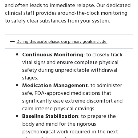
and often leads to immediate relapse. Our dedicated
clinical staff provides around-the-clock monitoring
to safely clear substances from your system.
During this acute phase, our primary goals include:
Continuous Monitoring
: to closely track
vital signs and ensure complete physical
safety during unpredictable withdrawal
stages.
Medication Management
: to administer
safe, FDA-approved medications that
significantly ease extreme discomfort and
calm intense physical cravings.
Baseline Stabilization
: to prepare the
body and mind for the rigorous
psychological work required in the next