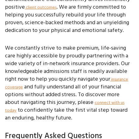
positive
. We are firmly committed to
client outcomes
helping you successfully rebuild your life through
proven, science-backed methods and an unyielding
dedication to your physical and emotional safety.
We constantly strive to make premium, life-saving
care highly accessible by proudly partnering with a
wide variety of in-network insurance providers. Our
knowledgeable admissions staff is readily available
right now to help you quickly navigate your
insurance
and fully understand all of your financial
coverage
options without added stress. To discover more
about navigating this journey, please
connect with us
to confidently take the first vital step toward
today
an enduring, healthy future.
Frequently Asked Questions