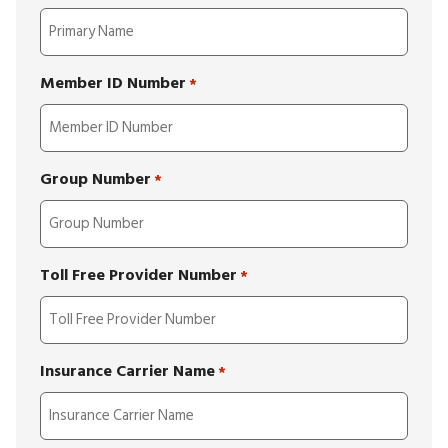
Member ID Number
*
Group Number
*
Toll Free Provider Number
*
Insurance Carrier Name
*