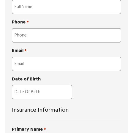
Phone
*
Email
*
Date of Birth
Insurance Information
Primary Name
*