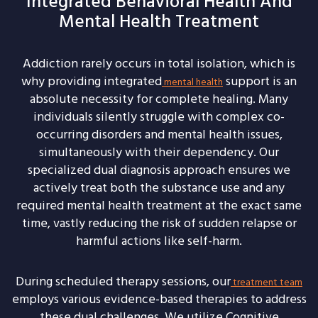
Integrated Behavioral Health And
Mental Health Treatment
Addiction rarely occurs in total isolation, which is
why providing integrated
support is an
mental health
absolute necessity for complete healing. Many
individuals silently struggle with complex co-
occurring disorders and mental health issues,
simultaneously with their dependency. Our
specialized dual diagnosis approach ensures we
actively treat both the substance use and any
required mental health treatment at the exact same
time, vastly reducing the risk of sudden relapse or
harmful actions like self-harm.
During scheduled therapy sessions, our
treatment team
employs various evidence-based therapies to address
these dual challenges. We utilize Cognitive