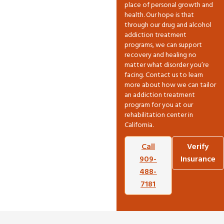
place of personal growth and
health. Our hope is that
through our drug and alcohol
addiction treatment
programs, we can support
recovery and healing no
matter what disorder you’re
facing. Contact us to learn
more about how we can tailor
an addiction treatment
program for you at our
rehabilitation center in
California.
Call
Verify
909-
Insurance
488-
7181