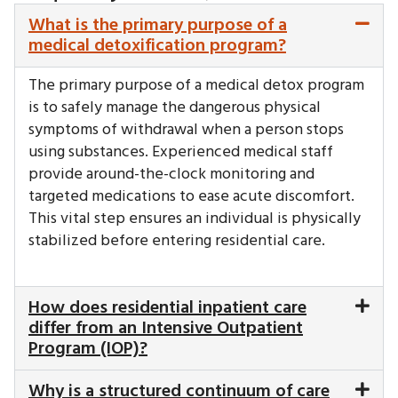
What is the primary purpose of a
medical detoxification program?
The primary purpose of a medical detox program
is to safely manage the dangerous physical
symptoms of withdrawal when a person stops
using substances. Experienced medical staff
provide around-the-clock monitoring and
targeted medications to ease acute discomfort.
This vital step ensures an individual is physically
stabilized before entering residential care.
How does residential inpatient care
differ from an Intensive Outpatient
Program (IOP)?
Why is a structured continuum of care