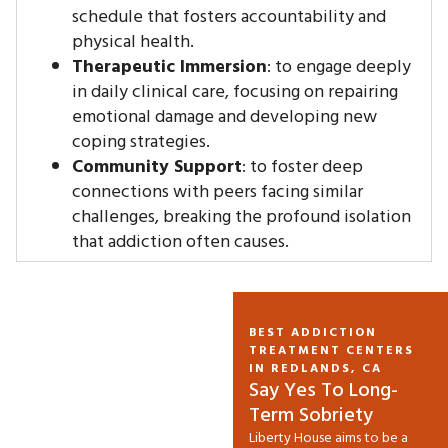
schedule that fosters accountability and
physical health.
Therapeutic Immersion
: to engage deeply
in daily clinical care, focusing on repairing
emotional damage and developing new
coping strategies.
Community Support
: to foster deep
connections with peers facing similar
challenges, breaking the profound isolation
that addiction often causes.
BEST ADDICTION
TREATMENT CENTERS
IN REDLANDS, CA
Say Yes To Long-
Term Sobriety
Liberty House aims to be a