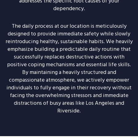
addresses the specific root causes of your
dependency.
The daily process at our location is meticulously
designed to provide immediate safety while slowly
reintroducing healthy, sustainable habits. We heavily
emphasize building a predictable daily routine that
successfully replaces destructive actions with
positive coping mechanisms and essential life skills.
By maintaining a heavily structured and
compassionate atmosphere, we actively empower
individuals to fully engage in their recovery without
facing the overwhelming stressors and immediate
distractions of busy areas like Los Angeles and
Riverside.