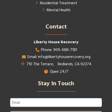
Residential Treatment
Mental Health
Contact​
Liberty House Recovery
Phone: 909-488-7181
Email: info@libertyhouserecovery.org
710 The Terrace, Redlands, CA 92374
Open 24/7
Stay In Touch
Email