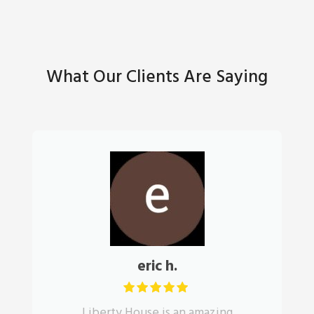
What Our Clients Are Saying
eric h.
Liberty House is an amazing