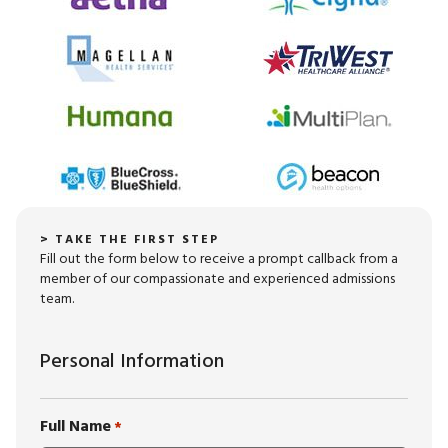
> TAKE THE FIRST STEP
Fill out the form below to receive a prompt callback from a
member of our compassionate and experienced admissions
team.
Personal Information
Full Name
*