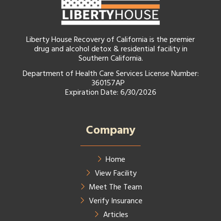
Liberty House Recovery of California is the premier
drug and alcohol detox & residential facility in
Southern California.
Department of Health Care Services License Number:
360157AP
Expiration Date: 6/30/2026
Company
Home
View Facility
Meet The Team
Verify Insurance
Articles