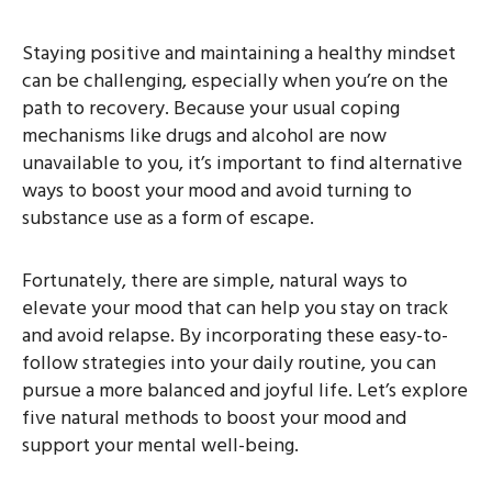
Staying positive and maintaining a healthy mindset
can be challenging, especially when you’re on the
path to recovery. Because your usual coping
mechanisms like drugs and alcohol are now
unavailable to you, it’s important to find alternative
ways to boost your mood and avoid turning to
substance use as a form of escape.
Fortunately, there are simple, natural ways to
elevate your mood that can help you stay on track
and avoid relapse. By incorporating these easy-to-
follow strategies into your daily routine, you can
pursue a more balanced and joyful life. Let’s explore
five natural methods to boost your mood and
support your mental well-being.