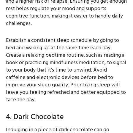
and a higher risk of relapse. Ensuring you get enough
rest helps regulate your mood and supports
cognitive function, making it easier to handle daily
challenges.
Establish a consistent sleep schedule by going to
bed and waking up at the same time each day.
Create a relaxing bedtime routine, such as reading a
book or practicing mindfulness meditation, to signal
to your body that it’s time to unwind. Avoid
caffeine and electronic devices before bed to
improve your sleep quality. Prioritizing sleep will
leave you feeling refreshed and better equipped to
face the day.
4. Dark Chocolate
Indulging in a piece of dark chocolate can do