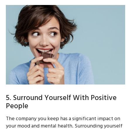
5. Surround Yourself With Positive
People
The company you keep has a significant impact on
your mood and mental health. Surrounding yourself