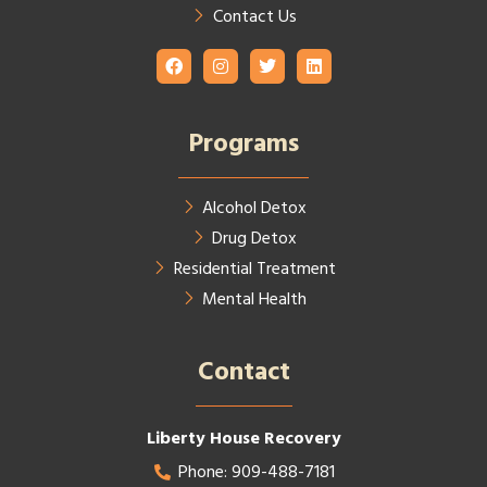
Contact Us
Programs
Alcohol Detox
Drug Detox
Residential Treatment
Mental Health
Contact​
Liberty House Recovery
Phone: 909-488-7181