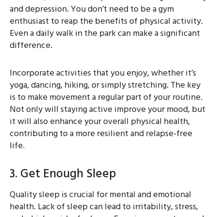
and depression. You don’t need to be a gym
enthusiast to reap the benefits of physical activity.
Even a daily walk in the park can make a significant
difference.
Incorporate activities that you enjoy, whether it’s
yoga, dancing, hiking, or simply stretching. The key
is to make movement a regular part of your routine.
Not only will staying active improve your mood, but
it will also enhance your overall physical health,
contributing to a more resilient and relapse-free
life.
3. Get Enough Sleep
Quality sleep is crucial for mental and emotional
health. Lack of sleep can lead to irritability, stress,