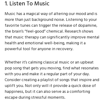
1. Listen To Music
Music has a magical way of altering our mood and is
more than just background noise. Listening to your
favorite tunes can trigger the release of dopamine,
the brain’s “feel-good” chemical. Research shows
that music therapy can significantly improve mental
health and emotional well-being, making it a
powerful tool for anyone in recovery.
Whether it’s calming classical music or an upbeat
pop song that gets you moving, find what resonates
with you and make it a regular part of your day.
Consider creating a playlist of songs that inspire and
uplift you. Not only will it provide a quick dose of
happiness, but it can also serve as a comforting
escape during stressful moments.