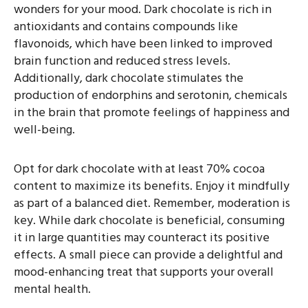
wonders for your mood. Dark chocolate is rich in
antioxidants and contains compounds like
flavonoids, which have been linked to improved
brain function and reduced stress levels.
Additionally, dark chocolate stimulates the
production of endorphins and serotonin, chemicals
in the brain that promote feelings of happiness and
well-being.
Opt for dark chocolate with at least 70% cocoa
content to maximize its benefits. Enjoy it mindfully
as part of a balanced diet. Remember, moderation is
key. While dark chocolate is beneficial, consuming
it in large quantities may counteract its positive
effects. A small piece can provide a delightful and
mood-enhancing treat that supports your overall
mental health.