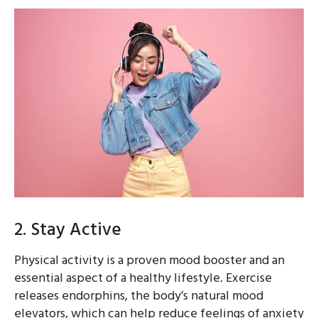
2. Stay Active
Physical activity is a proven mood booster and an
essential aspect of a healthy lifestyle. Exercise
releases endorphins, the body’s natural mood
elevators, which can help reduce feelings of anxiety