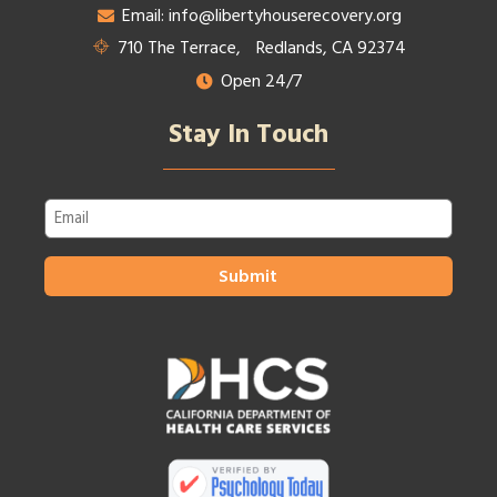
Email: info@libertyhouserecovery.org
710 The Terrace, Redlands, CA 92374
Open 24/7
Stay In Touch
Email