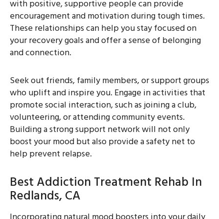
with positive, supportive people can provide
encouragement and motivation during tough times.
These relationships can help you stay focused on
your recovery goals and offer a sense of belonging
and connection.
Seek out friends, family members, or support groups
who uplift and inspire you. Engage in activities that
promote social interaction, such as joining a club,
volunteering, or attending community events.
Building a strong support network will not only
boost your mood but also provide a safety net to
help prevent relapse.
Best Addiction Treatment Rehab In
Redlands, CA
Incorporating natural mood boosters into your daily