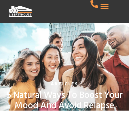
ARTICLES
5 Natural Ways To Boost Your
Mood And Avoid Relapse