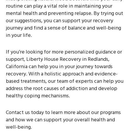
routine can play a vital role in maintaining your
mental health and preventing relapse. By trying out
our suggestions, you can support your recovery
journey and find a sense of balance and well-being
in your life.
If you’re looking for more personalized guidance or
support, Liberty House Recovery in Redlands,
California can help you in your journey towards
recovery. With a holistic approach and evidence-
based treatments, our team of experts can help you
address the root causes of addiction and develop
healthy coping mechanisms.
Contact us today to learn more about our programs
and how we can support your overall health and
well-being.