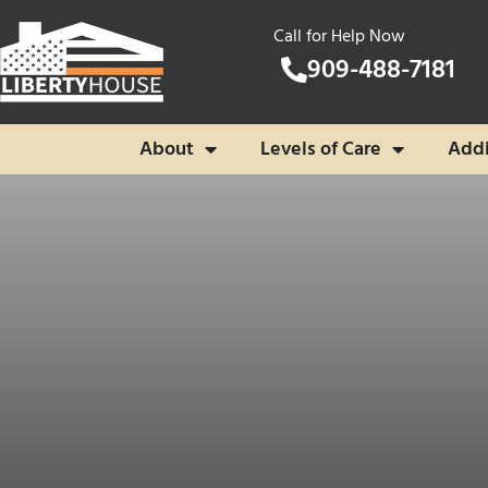
Call for Help Now
909-488-7181
About
Levels of Care
Addi