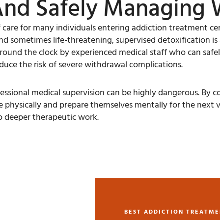
And Safely Managing 
f care for many individuals entering addiction treatment cen
 sometimes life-threatening, supervised detoxification is ab
around the clock by experienced medical staff who can safe
uce the risk of severe withdrawal complications.
ional medical supervision can be highly dangerous. By comp
e physically and prepare themselves mentally for the next v
to deeper therapeutic work.
BEST ADDICTION TREATME