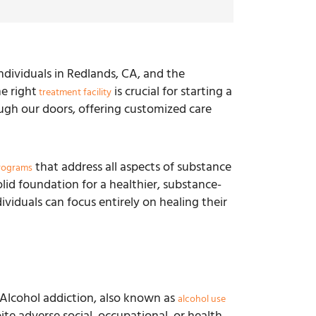
dividuals in Redlands, CA, and the
e right
is crucial for starting a
treatment facility
ugh our doors, offering customized care
that address all aspects of substance
rograms
lid foundation for a healthier, substance-
viduals can focus entirely on healing their
f. Alcohol addiction, also known as
alcohol use
ite adverse social, occupational, or health