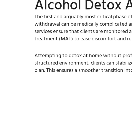
Alcohol Detox 
The first and arguably most critical phase o
withdrawal can be medically complicated and
services ensure that clients are monitored 
treatment (MAT) to ease discomfort and red
Attempting to detox at home without profess
structured environment, clients can stabiliz
plan. This ensures a smoother transition in