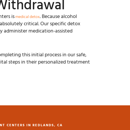
Withdrawal
ters is
. Because alcohol
medical detox
solutely critical. Our specific detox
ly administer medication-assisted
leting this initial process in our safe,
ital steps in their personalized treatment
NT CENTERS IN REDLANDS, CA