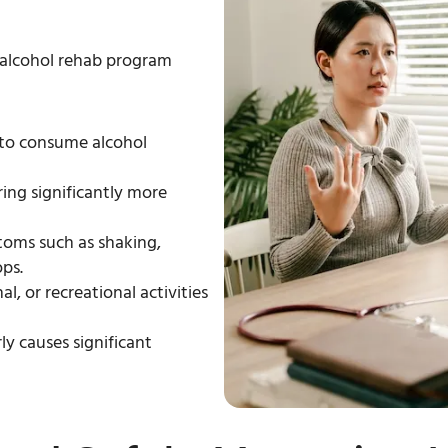
alcohol rehab program
 to consume alcohol
ring significantly more
oms such as shaking,
ps.
l, or recreational activities
ly causes significant