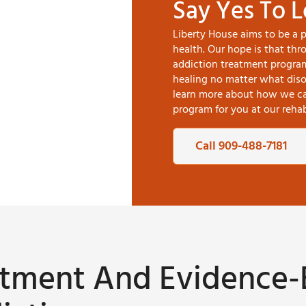
Say Yes To 
Liberty House aims to be a 
health. Our hope is that th
addiction treatment progra
healing no matter what disor
learn more about how we can
program for you at our rehabi
Call 909-488-7181
eatment And Evidence-