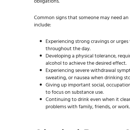
obligations.
Common signs that someone may need an 
include:
Experiencing strong cravings or urges
throughout the day.
Developing a physical tolerance, requi
alcohol to achieve the desired effect.
Experiencing severe withdrawal sympt
sweating, or nausea when drinking sto
Giving up important social, occupationa
to focus on substance use.
Continuing to drink even when it clear
problems with family, friends, or work.