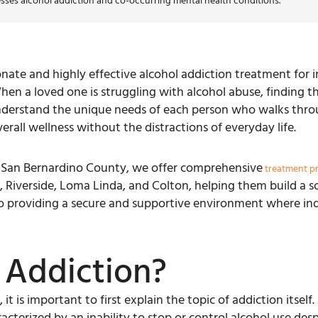
sses alcohol addiction and co-occurring mental health conditions.
ate and highly effective alcohol addiction treatment for in
hen a loved one is struggling with alcohol abuse, finding th
nderstand the unique needs of each person who walks thro
rall wellness without the distractions of everyday life.
n San Bernardino County, we offer comprehensive
treatment p
Riverside, Loma Linda, and Colton, helping them build a so
 to providing a secure and supportive environment where indi
 Addiction?
it is important to first explain the topic of addiction itsel
acterized by an inability to stop or control alcohol use desp