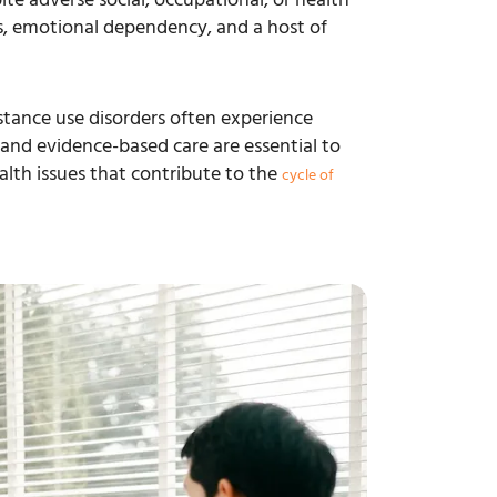
gs, emotional dependency, and a host of
tance use disorders often experience
and evidence-based care are essential to
lth issues that contribute to the
cycle of