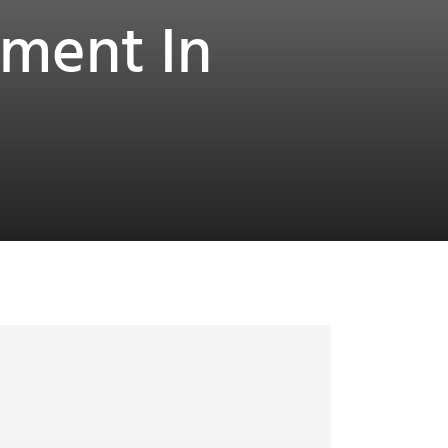
tment In