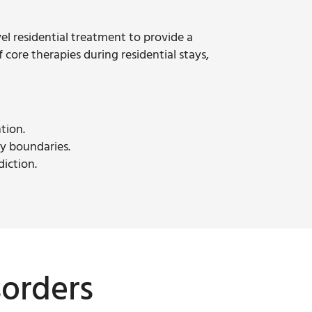
vel residential treatment to provide a
f core therapies during residential stays,
tion.
hy boundaries.
diction.
sorders