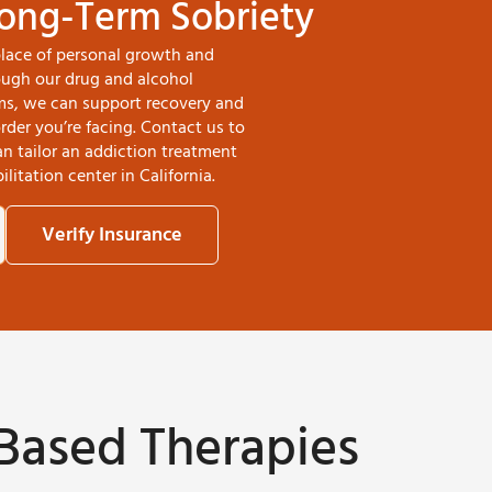
Long-Term Sobriety
place of personal growth and
rough our drug and alcohol
ms, we can support recovery and
der you’re facing. Contact us to
 tailor an addiction treatment
litation center in California.
Verify Insurance
Based Therapies