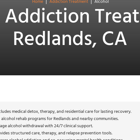
|
|
Home
Addiction Treatment
Alcohol
 Addiction Trea
Redlands, CA
ludes medical detox, therapy, and residential care for lasting recovery.
d alcohol rehab programs for Redlands and nearby communities.
age alcohol withdrawal with 24/7 clinical support.
vides structured care, therapy, and relapse prevention tools.