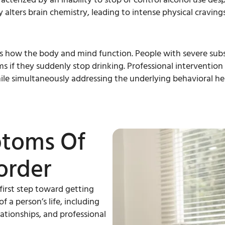
alters brain chemistry, leading to intense physical cravin
s how the body and mind function. People with severe subs
if they suddenly stop drinking. Professional intervention 
ile simultaneously addressing the underlying behavioral hea
ptoms Of
order
 first step toward getting
 a person’s life, including
lationships, and professional