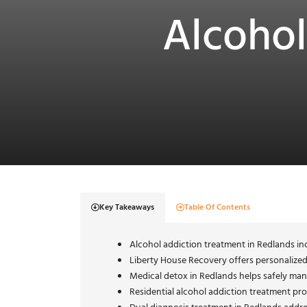
Alcohol
Key Takeaways
Table Of Contents
Alcohol addiction treatment in Redlands inc
Liberty House Recovery offers personalize
Medical detox in Redlands helps safely man
Residential alcohol addiction treatment pro