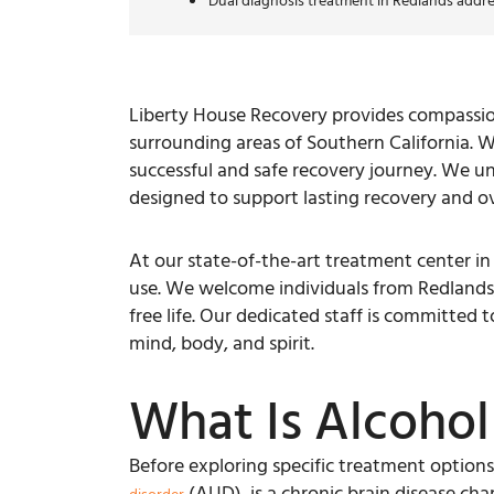
Dual diagnosis treatment in Redlands addre
Liberty House Recovery provides compassion
surrounding areas of Southern California. W
successful and safe recovery journey. We u
designed to support lasting recovery and ove
At our state-of-the-art treatment center i
use. We welcome individuals from Redlands, 
free life. Our dedicated staff is committed
mind, body, and spirit.
What Is Alcohol
Before exploring specific treatment options, 
(AUD), is a chronic brain disease char