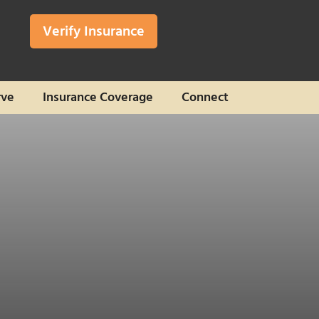
Verify Insurance
rve
Insurance Coverage
Connect