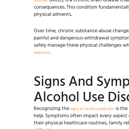
disorder
consequences. This condition fundamentally 
physical ailments.
Over time, chronic substance abuse change
painful and dangerous withdrawal symptoms 
safely manage these physical challenges wh
.
addiction
Signs And Sym
Alcohol Use Dis
Recognizing the
is the
signs of alcohol addiction
help. Symptoms often impact every aspect of
their physical healthcare routines, family re