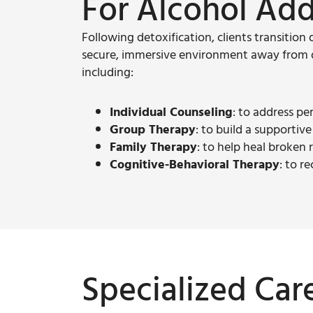
For Alcohol Add
Following detoxification, clients transition 
secure, immersive environment away from da
including:
Individual Counseling
: to address pe
Group Therapy
: to build a supportiv
Family Therapy
: to help heal broken
Cognitive-Behavioral Therapy
: to r
Specialized Car