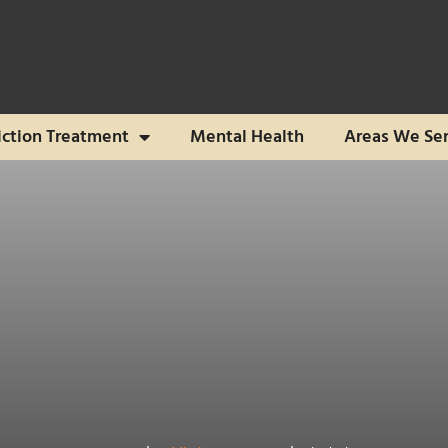
ction Treatment
Mental Health
Areas We Se