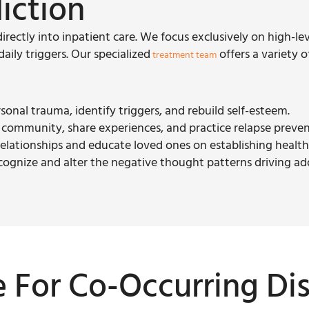
iction
directly into inpatient care. We focus exclusively on high-le
ily triggers. Our specialized
offers a variety o
treatment team
rsonal trauma, identify triggers, and rebuild self-esteem.
e community, share experiences, and practice relapse preven
 relationships and educate loved ones on establishing healt
ecognize and alter the negative thought patterns driving ad
e For Co-Occurring Di