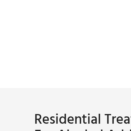
Residential Tr