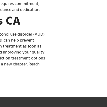
m requires commitment,
uidance and dedication.
s CA
lcohol use disorder (AUD)
s, can help prevent
on treatment as soon as
nd improving your quality
ddiction treatment options
t a new chapter. Reach