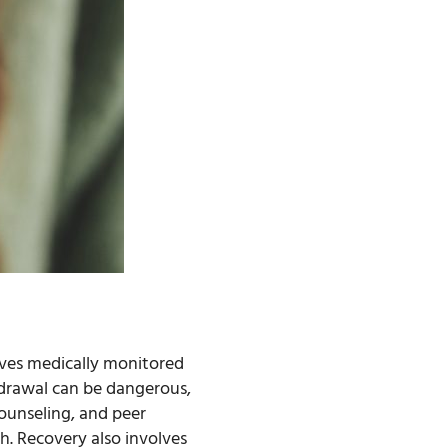
olves medically monitored
hdrawal can be dangerous,
ounseling, and peer
h. Recovery also involves