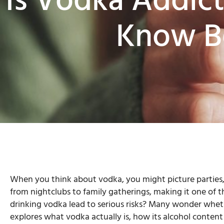
Is Vodka Addic
Know Be
When you think about vodka, you might picture parties,
from nightclubs to family gatherings, making it one of t
drinking vodka lead to serious risks? Many wonder wheth
explores what vodka actually is, how its alcohol conten