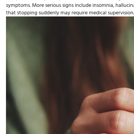
symptoms. More serious signs include insomnia, halluci
that stopping suddenly may require medical supervision