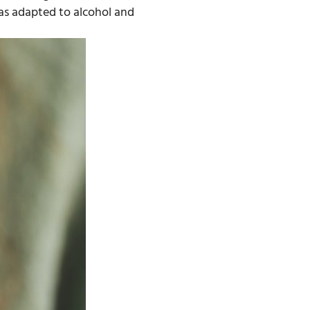
as adapted to alcohol and