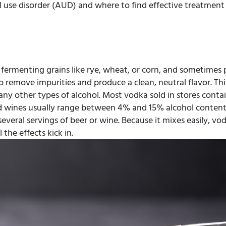
l use disorder (AUD) and where to find effective treatment i
by fermenting grains like rye, wheat, or corn, and sometimes
o remove impurities and produce a clean, neutral flavor. This 
ny other types of alcohol. Most vodka sold in stores cont
nd wines usually range between 4% and 15% alcohol content
everal servings of beer or wine. Because it mixes easily, vod
the effects kick in.