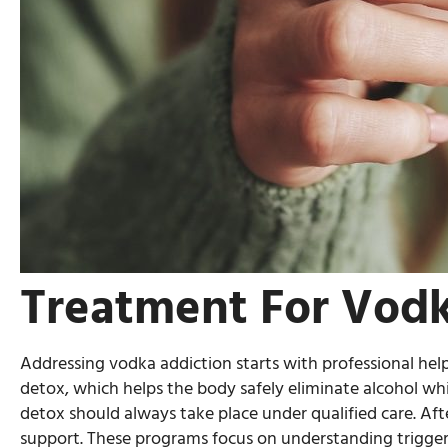
Treatment For Vodk
Addressing vodka addiction starts with professional help
detox, which helps the body safely eliminate alcohol w
detox should always take place under qualified care. Af
support. These programs focus on understanding triggers,