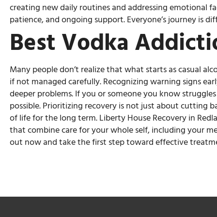
creating new daily routines and addressing emotional fa
patience, and ongoing support. Everyone’s journey is dif
Best Vodka Addicti
Many people don’t realize that what starts as casual al
if not managed carefully. Recognizing warning signs ear
deeper problems. If you or someone you know struggles w
possible. Prioritizing recovery is not just about cutting
of life for the long term. Liberty House Recovery in Redl
that combine care for your whole self, including your me
out now and take the first step toward effective treatm