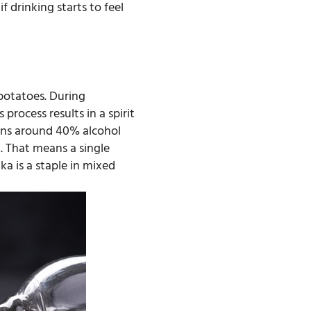
f drinking starts to feel
 potatoes. During
process results in a spirit
ains around 40% alcohol
. That means a single
ka is a staple in mixed