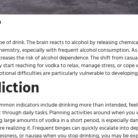
?
pe of drink. The brain reacts to alcohol by releasing chemica
 chemistry, especially with frequent alcohol consumption. A
eases the risk of alcohol dependence. The shift from casua
 start reaching for vodka to relax, manage stress, or cope
tional difficulties are particularly vulnerable to developing
iction
Common indicators include drinking more than intended, feeli
through daily tasks. Planning activities around when you wi
large amounts of vodka in a short period, is especially dan
fore realizing it. Frequent binges can quickly escalate into 
tlessness, or nausea when you stop drinking, you may be e