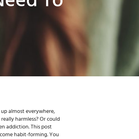
Need To
s up almost everywhere,
 really harmless? Or could
n addiction. This post
become habit-forming. You