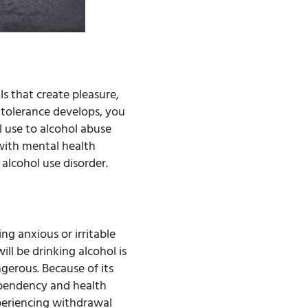
ls that create pleasure,
s tolerance develops, you
l use to alcohol abuse
 with mental health
 alcohol use disorder.
ng anxious or irritable
ll be drinking alcohol is
gerous. Because of its
dependency and health
xperiencing withdrawal