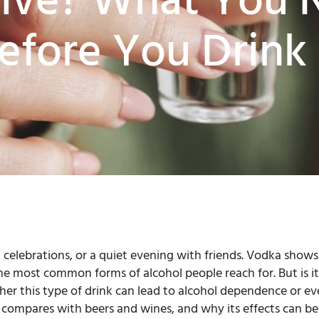
tive? What You 
fore You Drink
 celebrations, or a quiet evening with friends. Vodka show
he most common forms of alcohol people reach for. But is it
er this type of drink can lead to alcohol dependence or eve
t compares with beers and wines, and why its effects can 