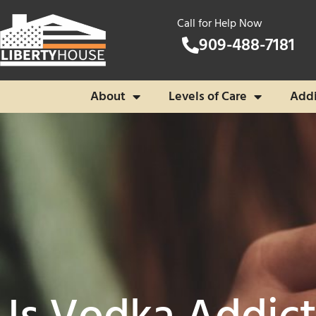
Call for Help Now
909-488-7181
About
Levels of Care
Addi