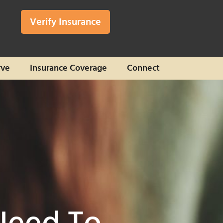
Verify Insurance
rve
Insurance Coverage
Connect