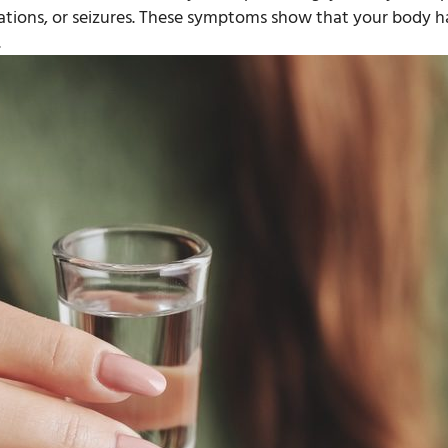
nations, or seizures. These symptoms show that your body h
.