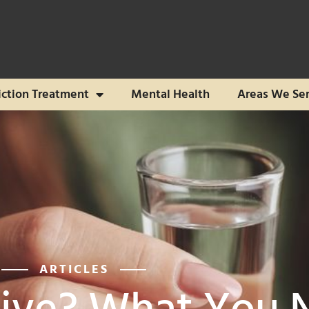
ction Treatment
Mental Health
Areas We Se
ARTICLES