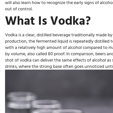
will also learn how to recognize the early signs of alcoho
out of control.
What Is Vodka?
Vodka is a clear, distilled beverage traditionally made 
production, the fermented liquid is repeatedly distilled t
with a relatively high amount of alcohol compared to ma
by volume, also called 80 proof. In comparison, beers a
shot of vodka can deliver the same effects of alcohol as s
drinks, where the strong base often goes unnoticed until 