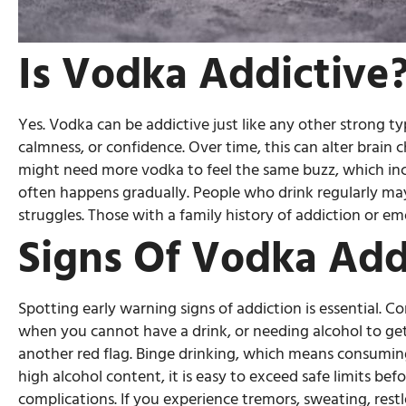
Is Vodka Addictive
Yes. Vodka can be addictive just like any other strong ty
calmness, or confidence. Over time, this can alter brain
might need more vodka to feel the same buzz, which incr
often happens gradually. People who drink regularly may
struggles. Those with a family history of addiction or emo
Signs Of Vodka Add
Spotting early warning signs of addiction is essential. 
when you cannot have a drink, or needing alcohol to get 
another red flag. Binge drinking, which means consuming 
high alcohol content, it is easy to exceed safe limits be
complications. If you experience tremors, sweating, res