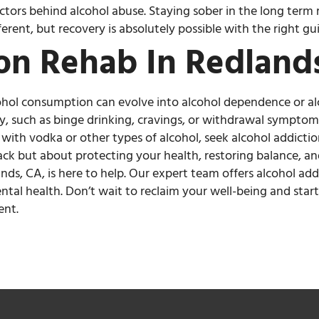
ctors behind alcohol abuse. Staying sober in the long ter
ferent, but recovery is absolutely possible with the right g
on Rehab In Redland
cohol consumption can evolve into alcohol dependence or a
ly, such as binge drinking, cravings, or withdrawal symptom
ith vodka or other types of alcohol, seek alcohol addicti
 back but about protecting your health, restoring balance, a
ands, CA, is here to help. Our expert team offers alcohol a
ntal health. Don’t wait to reclaim your well-being and star
ent.