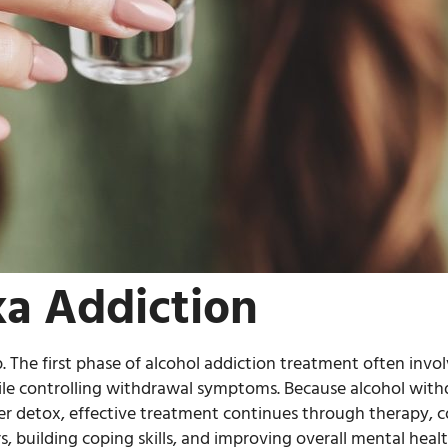
a Addiction
. The first phase of alcohol addiction treatment often inv
hile controlling withdrawal symptoms. Because alcohol wit
ter detox, effective treatment continues through therapy, c
 building coping skills, and improving overall mental healt