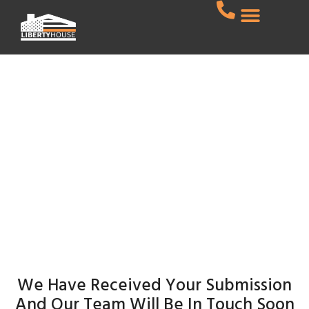
CONTACT US
Thank You
Home
Thank You
We Have Received Your Submission
And Our Team Will Be In Touch Soon