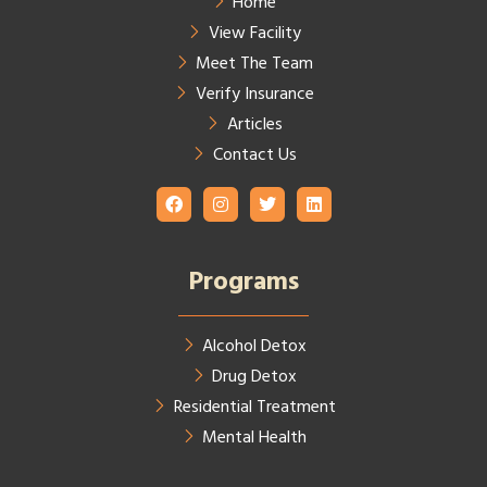
Home
View Facility
Meet The Team
Verify Insurance
Articles
Contact Us
Programs
Alcohol Detox
Drug Detox
Residential Treatment
Mental Health