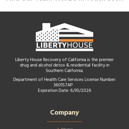
Liberty House Recovery of California is the premier
drug and alcohol detox & residential facility in
Southern California.
Department of Health Care Services License Number:
360157AP
Expiration Date: 6/30/2026
Company