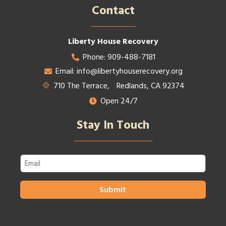
Contact​
Liberty House Recovery
Phone: 909-488-7181
Email: info@libertyhouserecovery.org
710 The Terrace, Redlands, CA 92374
Open 24/7
Stay In Touch
Email