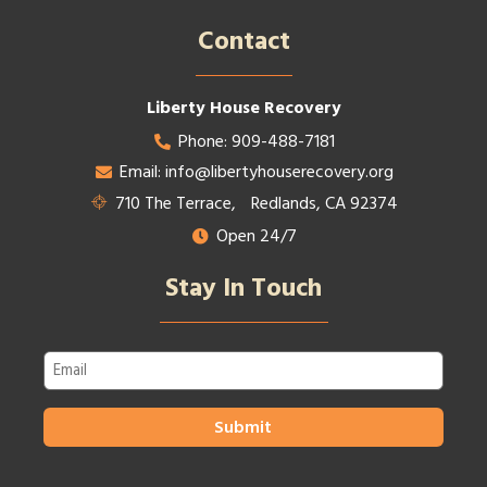
Contact​
Liberty House Recovery
Phone: 909-488-7181
Email: info@libertyhouserecovery.org
710 The Terrace, Redlands, CA 92374
Open 24/7
Stay In Touch
Email