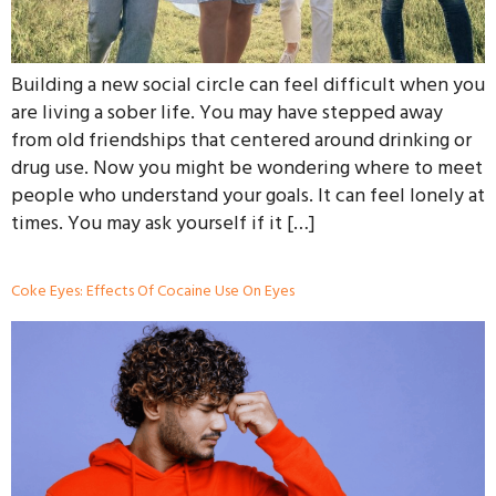
Building a new social circle can feel difficult when you
are living a sober life. You may have stepped away
from old friendships that centered around drinking or
drug use. Now you might be wondering where to meet
people who understand your goals. It can feel lonely at
times. You may ask yourself if it […]
Coke Eyes: Effects Of Cocaine Use On Eyes