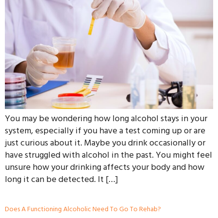
You may be wondering how long alcohol stays in your
system, especially if you have a test coming up or are
just curious about it. Maybe you drink occasionally or
have struggled with alcohol in the past. You might feel
unsure how your drinking affects your body and how
long it can be detected. It […]
Does A Functioning Alcoholic Need To Go To Rehab?