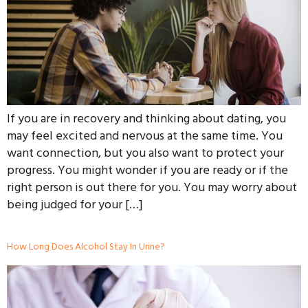
If you are in recovery and thinking about dating, you
may feel excited and nervous at the same time. You
want connection, but you also want to protect your
progress. You might wonder if you are ready or if the
right person is out there for you. You may worry about
being judged for your […]
How Long Does Alcohol Stay In Urine?