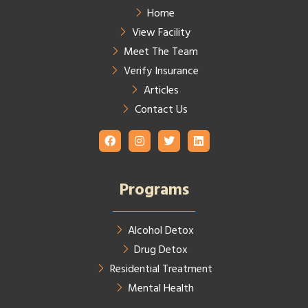
Home
View Facility
Meet The Team
Verify Insurance
Articles
Contact Us
Programs
Alcohol Detox
Drug Detox
Residential Treatment
Mental Health