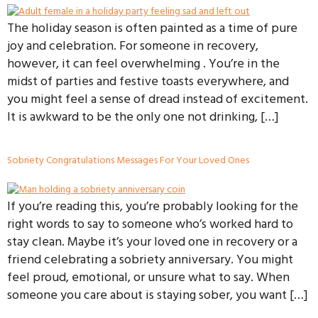
The holiday season is often painted as a time of pure
joy and celebration. For someone in recovery,
however, it can feel overwhelming . You’re in the
midst of parties and festive toasts everywhere, and
you might feel a sense of dread instead of excitement.
It is awkward to be the only one not drinking, […]
Sobriety Congratulations Messages For Your Loved Ones
If you’re reading this, you’re probably looking for the
right words to say to someone who’s worked hard to
stay clean. Maybe it’s your loved one in recovery or a
friend celebrating a sobriety anniversary. You might
feel proud, emotional, or unsure what to say. When
someone you care about is staying sober, you want […]