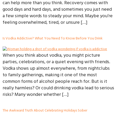
can help more than you think. Recovery comes with
good days and hard days, and sometimes you just need
a few simple words to steady your mind. Maybe you’re
feeling overwhelmed, tired, or unsure […]
Is Vodka Addictive? What You Need To Know Before You Drink
When you think about vodka, you might picture
parties, celebrations, or a quiet evening with friends.
Vodka shows up almost everywhere, from nightclubs
to family gatherings, making it one of the most
common forms of alcohol people reach for. But is it
really harmless? Or could drinking vodka lead to serious
risks? Many wonder whether […]
The Awkward Truth About Celebrating Holidays Sober