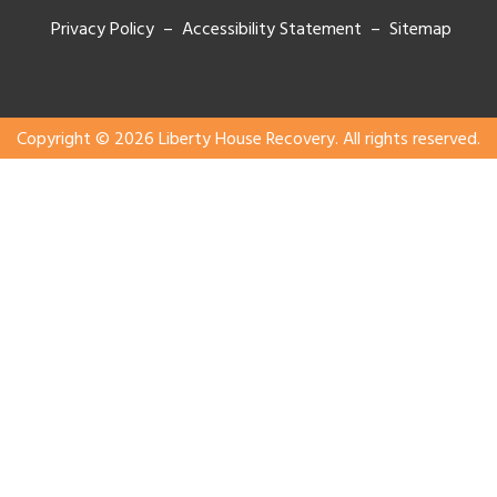
Privacy Policy – Accessibility Statement –
Sitemap
Copyright © 2026 Liberty House Recovery. All rights reserved.