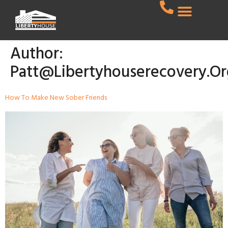
Author:
Patt@libertyhouserecovery.or
How To Make New Sober Friends