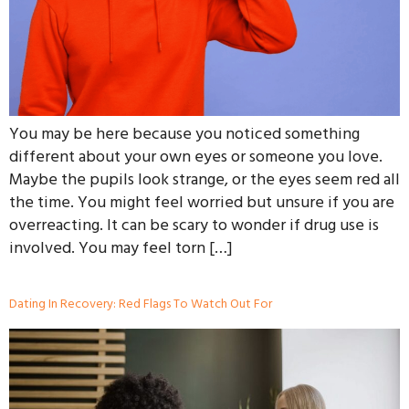
You may be here because you noticed something
different about your own eyes or someone you love.
Maybe the pupils look strange, or the eyes seem red all
the time. You might feel worried but unsure if you are
overreacting. It can be scary to wonder if drug use is
involved. You may feel torn […]
Dating In Recovery: Red Flags To Watch Out For