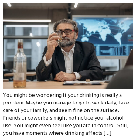
You might be wondering if your drinking is really a
problem. Maybe you manage to go to work daily, take
care of your family, and seem fine on the surface.
Friends or coworkers might not notice your alcohol
use. You might even feel like you are in control. Still,
you have moments where drinking affects […]