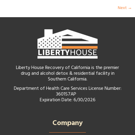
Next
→
Liberty House Recovery of California is the premier
drug and alcohol detox & residential facility in
Southern California.
Department of Health Care Services License Number:
360157AP
Expiration Date: 6/30/2026
Company