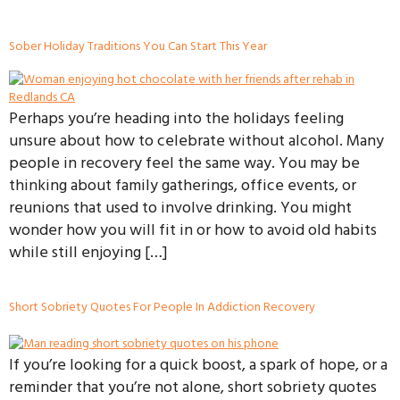
Sober Holiday Traditions You Can Start This Year
Perhaps you’re heading into the holidays feeling
unsure about how to celebrate without alcohol. Many
people in recovery feel the same way. You may be
thinking about family gatherings, office events, or
reunions that used to involve drinking. You might
wonder how you will fit in or how to avoid old habits
while still enjoying […]
Short Sobriety Quotes For People In Addiction Recovery
If you’re looking for a quick boost, a spark of hope, or a
reminder that you’re not alone, short sobriety quotes