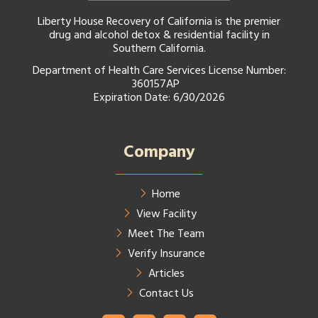
Liberty House Recovery of California is the premier
drug and alcohol detox & residential facility in
Southern California.
Department of Health Care Services License Number:
360157AP
Expiration Date: 6/30/2026
Company
Home
View Facility
Meet The Team
Verify Insurance
Articles
Contact Us