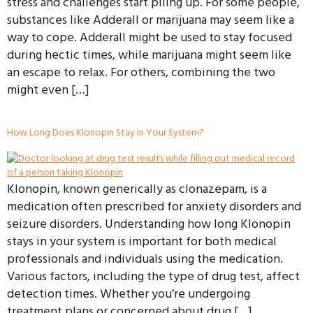
stress and challenges start piling up. For some people,
substances like Adderall or marijuana may seem like a
way to cope. Adderall might be used to stay focused
during hectic times, while marijuana might seem like
an escape to relax. For others, combining the two
might even […]
How Long Does Klonopin Stay In Your System?
Klonopin, known generically as clonazepam, is a
medication often prescribed for anxiety disorders and
seizure disorders. Understanding how long Klonopin
stays in your system is important for both medical
professionals and individuals using the medication.
Various factors, including the type of drug test, affect
detection times. Whether you’re undergoing
treatment plans or concerned about drug […]