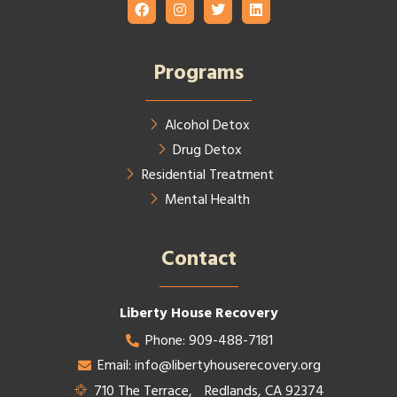
Programs
Alcohol Detox
Drug Detox
Residential Treatment
Mental Health
Contact​
Liberty House Recovery
Phone: 909-488-7181
Email: info@libertyhouserecovery.org
710 The Terrace, Redlands, CA 92374