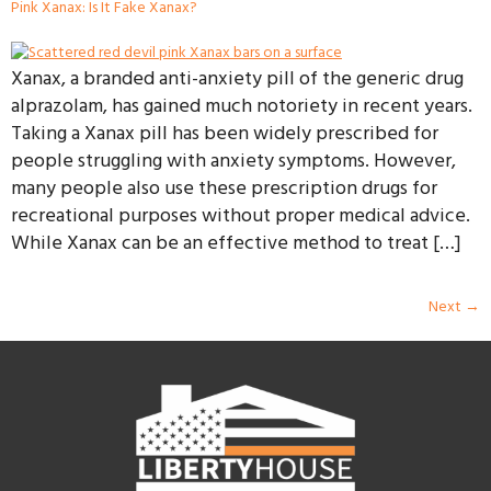
Pink Xanax: Is It Fake Xanax?
Xanax, a branded anti-anxiety pill of the generic drug
alprazolam, has gained much notoriety in recent years.
Taking a Xanax pill has been widely prescribed for
people struggling with anxiety symptoms. However,
many people also use these prescription drugs for
recreational purposes without proper medical advice.
While Xanax can be an effective method to treat […]
Next
→