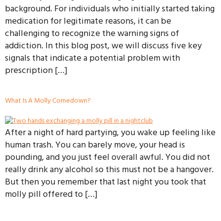
background. For individuals who initially started taking
medication for legitimate reasons, it can be
challenging to recognize the warning signs of
addiction. In this blog post, we will discuss five key
signals that indicate a potential problem with
prescription […]
What Is A Molly Comedown?
After a night of hard partying, you wake up feeling like
human trash. You can barely move, your head is
pounding, and you just feel overall awful. You did not
really drink any alcohol so this must not be a hangover.
But then you remember that last night you took that
molly pill offered to […]