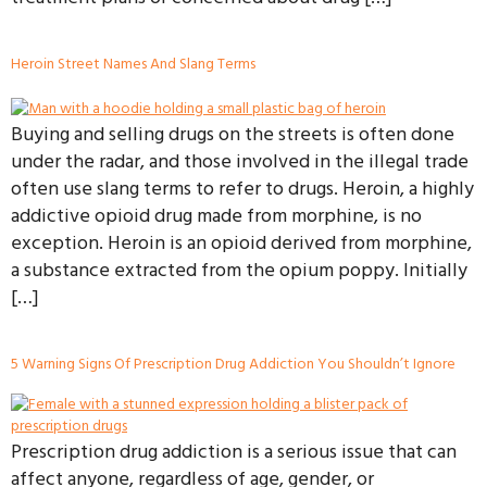
Heroin Street Names And Slang Terms
Buying and selling drugs on the streets is often done
under the radar, and those involved in the illegal trade
often use slang terms to refer to drugs. Heroin, a highly
addictive opioid drug made from morphine, is no
exception. Heroin is an opioid derived from morphine,
a substance extracted from the opium poppy. Initially
[…]
5 Warning Signs Of Prescription Drug Addiction You Shouldn’t Ignore
Prescription drug addiction is a serious issue that can
affect anyone, regardless of age, gender, or