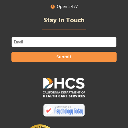
Open 24/7
Stay In Touch
Email