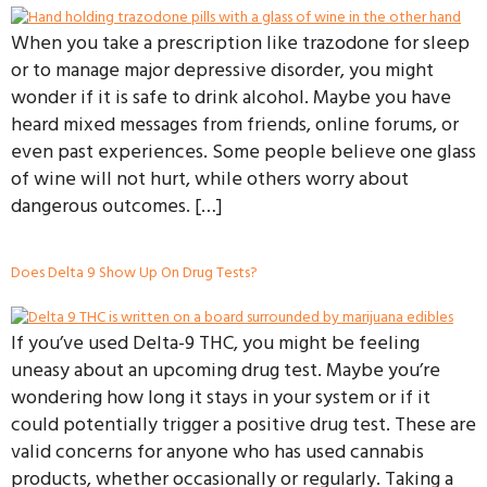
When you take a prescription like trazodone for sleep
or to manage major depressive disorder, you might
wonder if it is safe to drink alcohol. Maybe you have
heard mixed messages from friends, online forums, or
even past experiences. Some people believe one glass
of wine will not hurt, while others worry about
dangerous outcomes. […]
Does Delta 9 Show Up On Drug Tests?
If you’ve used Delta-9 THC, you might be feeling
uneasy about an upcoming drug test. Maybe you’re
wondering how long it stays in your system or if it
could potentially trigger a positive drug test. These are
valid concerns for anyone who has used cannabis
products, whether occasionally or regularly. Taking a