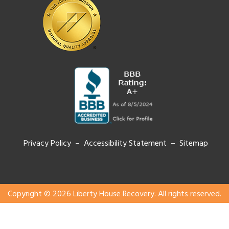
Privacy Policy – Accessibility Statement –
Sitemap
Copyright © 2026 Liberty House Recovery. All rights reserved.