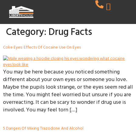
Category:
Drug Facts
Coke Eyes: Effects Of Cocaine Use On Eyes
You may be here because you noticed something
different about your own eyes or someone you love.
Maybe the pupils look strange, or the eyes seem red all
the time. You might feel worried but unsure if you are
overreacting. It can be scary to wonder if drug use is
involved. You may feel torn […]
5 Dangers Of Mixing Trazodone And Alcohol