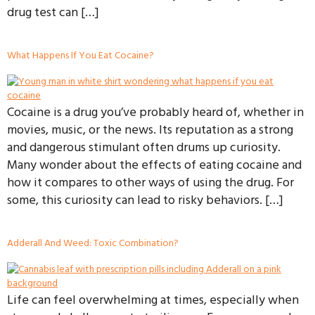
drug test can […]
What Happens If You Eat Cocaine?
Cocaine is a drug you’ve probably heard of, whether in
movies, music, or the news. Its reputation as a strong
and dangerous stimulant often drums up curiosity.
Many wonder about the effects of eating cocaine and
how it compares to other ways of using the drug. For
some, this curiosity can lead to risky behaviors. […]
Adderall And Weed: Toxic Combination?
Life can feel overwhelming at times, especially when